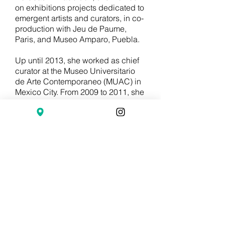
on exhibitions projects dedicated to
emergent artists and curators, in co-
production with Jeu de Paume,
Paris, and Museo Amparo, Puebla.
Up until 2013, she worked as chief
curator at the Museo Universitario
de Arte Contemporaneo (MUAC) in
Mexico City. From 2009 to 2011, she
was chief curator at the Museo de
Arte Contemporáneo de Castilla y
Léon (MUSAC) in Spain, where she
managed the Art and Architecture
Collection AA MUSAC, created in
2010, where she has published the
monographs Modernidad Tropical,
Alexander Apóstol y Yona
Friedman.
Until 2012, she was co-editor of the
RADAR magazine, art and thought