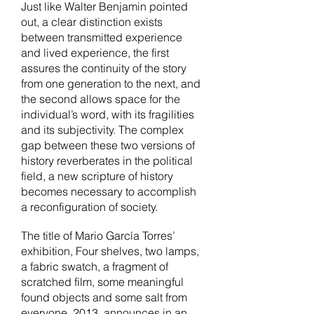
Just like Walter Benjamin pointed
out, a clear distinction exists
between transmitted experience
and lived experience, the first
assures the continuity of the story
from one generation to the next, and
the second allows space for the
individual’s word, with its fragilities
and its subjectivity. The complex
gap between these two versions of
history reverberates in the political
field, a new scripture of history
becomes necessary to accomplish
a reconfiguration of society.
The title of Mario García Torres’
exhibition,
Four shelves, two lamps,
a fabric swatch, a fragment of
scratched film, some meaningful
found objects and some salt from
everyone
, 2013, announces in an