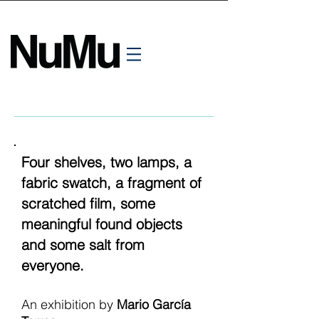
Four shelves, two lamps, a
fabric swatch, a fragment of
scratched film, some
meaningful found objects
and some salt from
everyone.
An exhibition by
Mario García