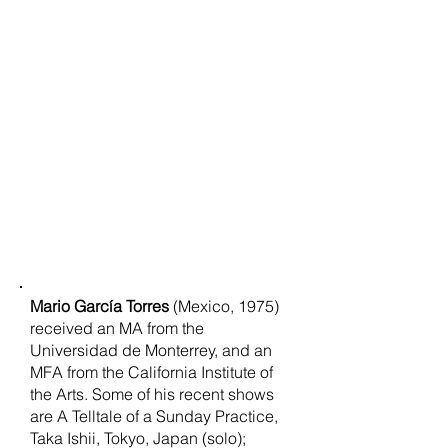
Mario García Torres
(Mexico, 1975)
received an MA from the
Universidad de Monterrey, and an
MFA from the California Institute of
the Arts. Some of his recent shows
are A Telltale of a Sunday Practice,
Taka Ishii, Tokyo, Japan (solo);