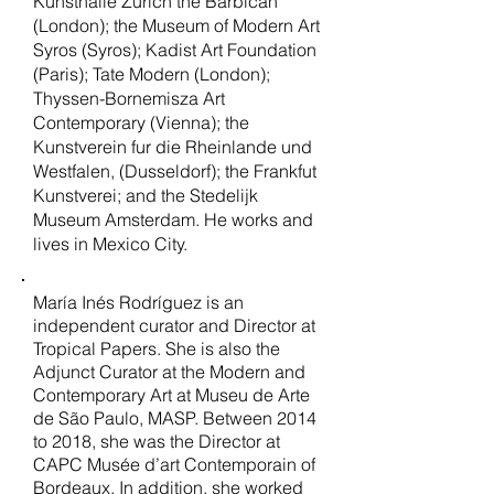
Kunsthalle Zurich the Barbican
(London); the Museum of Modern Art
Syros (Syros); Kadist Art Foundation
(Paris); Tate Modern (London);
Thyssen-Bornemisza Art
Contemporary (Vienna); the
Kunstverein fur die Rheinlande und
Westfalen, (Dusseldorf); the Frankfut
Kunstverei; and the Stedelijk
Museum Amsterdam. He works and
lives in Mexico City.
María Inés Rodríguez is an
independent curator and Director at
Tropical Papers. She is also the
Adjunct Curator at the Modern and
Contemporary Art at Museu de Arte
de São Paulo, MASP. Between 2014
to 2018, she was the Director at
CAPC Musée d’art Contemporain of
Bordeaux. In addition, she worked