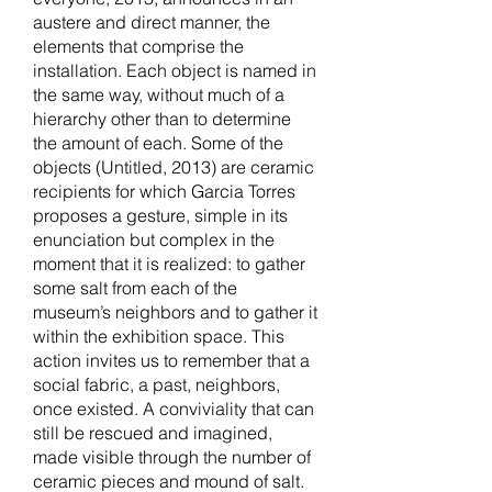
austere and direct manner, the
elements that comprise the
installation. Each object is named in
the same way, without much of a
hierarchy other than to determine
the amount of each. Some of the
objects (Untitled, 2013) are ceramic
recipients for which Garcia Torres
proposes a gesture, simple in its
enunciation but complex in the
moment that it is realized: to gather
some salt from each of the
museum’s neighbors and to gather it
within the exhibition space. This
action invites us to remember that a
social fabric, a past, neighbors,
once existed. A conviviality that can
still be rescued and imagined,
made visible through the number of
ceramic pieces and mound of salt.