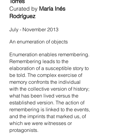
Torres
Curated by
María Inés
Rodríguez
July - November 2013
An enumeration of objects
Enumeration enables remembering.
Remembering leads to the
elaboration of a susceptible story to
be told. The complex exercise of
memory confronts the individual
with the collective version of history;
what has been lived versus the
established version. The action of
remembering is linked to the events,
and the imprints that marked us, of
which we were witnesses or
protagonists.