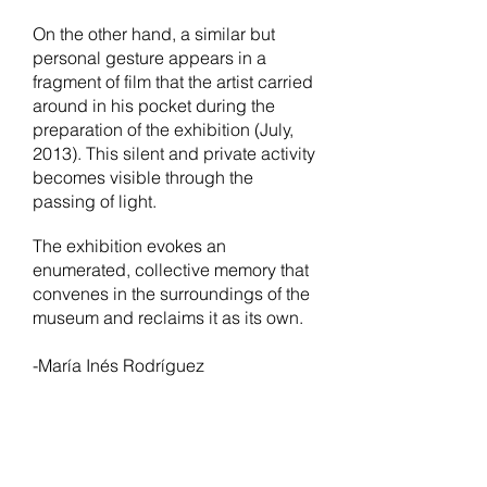
On the other hand, a similar but
personal gesture appears in a
fragment of film that the artist carried
around in his pocket during the
preparation of the exhibition (July,
2013). This silent and private activity
becomes visible through the
passing of light.
The exhibition evokes an
enumerated, collective memory that
convenes in the surroundings of the
museum and reclaims it as its own.
-María Inés Rodríguez