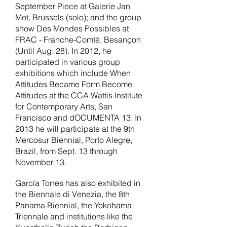
September Piece at Galerie Jan
Mot, Brussels (solo); and the group
show Des Mondes Possibles at
FRAC - Franche-Comté, Besançon
(Until Aug. 28). In 2012, he
participated in various group
exhibitions which include When
Attitudes Became Form Become
Attitudes at the CCA Wattis Institute
for Contemporary Arts, San
Francisco and dOCUMENTA 13. In
2013 he will participate at the 9th
Mercosur Biennial, Porto Alegre,
Brazil, from Sept. 13 through
November 13.
García Torres has also exhibited in
the Biennale di Venezia, the 8th
Panama Biennial, the Yokohama
Triennale and institutions like the