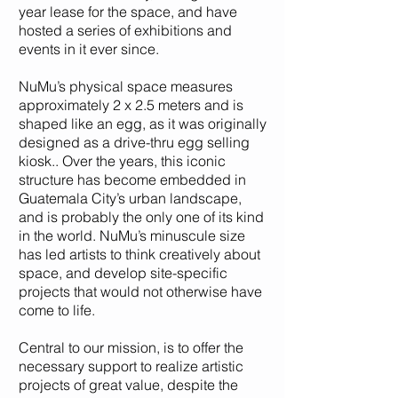
year lease for the space, and have
hosted a series of exhibitions and
events in it ever since.
NuMu’s physical space measures
approximately 2 x 2.5 meters and is
shaped like an egg, as it was originally
designed as a drive-thru egg selling
kiosk.. Over the years, this iconic
structure has become embedded in
Guatemala City’s urban landscape,
and is probably the only one of its kind
in the world. NuMu’s minuscule size
has led artists to think creatively about
space, and develop site-specific
projects that would not otherwise have
come to life.
Central to our mission, is to offer the
necessary support to realize artistic
projects of great value, despite the