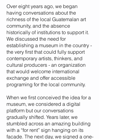
Over eight years ago, we began
having conversations about the
richness of the local Guatemalan art
community, and the absence
historically of institutions to support it.
¡Suscríbete!
We discussed the need for
establishing a museum in the country -
the very first that could fully support
contemporary artists, thinkers, and
cultural producers - an organization
that would welcome international
exchange and offer accessible
programing for the local community.
When we first conceived the idea for a
museum, we considered a digital
platform but our conversations
gradually shifted. Years later, we
stumbled across an amazing building
with a “for rent” sign hanging on its
facade. The next day, we signed a one-