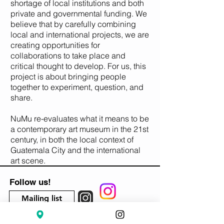
shortage of local institutions and both
private and governmental funding. We
believe that by carefully combining
local and international projects, we are
creating opportunities for
collaborations to take place and
critical thought to develop. For us, this
project is about bringing people
together to experiment, question, and
share.
NuMu re-evaluates what it means to be
a contemporary art museum in the 21st
century, in both the local context of
Guatemala City and the international
art scene.
Follow us!
Mailing list