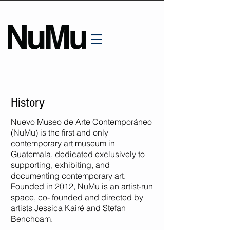
History
Nuevo Museo de Arte Contemporáneo
(NuMu) is the first and only
contemporary art museum in
Guatemala, dedicated exclusively to
supporting, exhibiting, and
documenting contemporary art.
Founded in 2012, NuMu is an artist-run
space, co- founded and directed by
artists Jessica Kairé and Stefan
Benchoam.