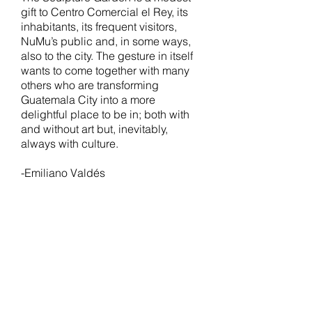
gift to Centro Comercial el Rey, its
inhabitants, its frequent visitors,
NuMu’s public and, in some ways,
also to the city. The gesture in itself
wants to come together with many
others who are transforming
Guatemala City into a more
delightful place to be in; both with
and without art but, inevitably,
always with culture.
-Emiliano Valdés