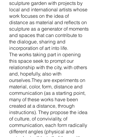
sculpture garden with projects by
local and international artists whose
work focuses on the idea of
distance as material and reflects on
sculpture as a generator of moments
and spaces that can contribute to
the dialogue, sharing and
incorporation of art into life.
The works taking part in opening
this space seek to prompt our
relationship with the city, with others
and, hopefully, also with
ourselves.They are experiments on
material, color, form, distance and
communication (as a starting point,
many of these works have been
created at a distance, through
instructions). They propose the idea
of culture, of conviviality, of
communication, each form radically
different angles (physical and