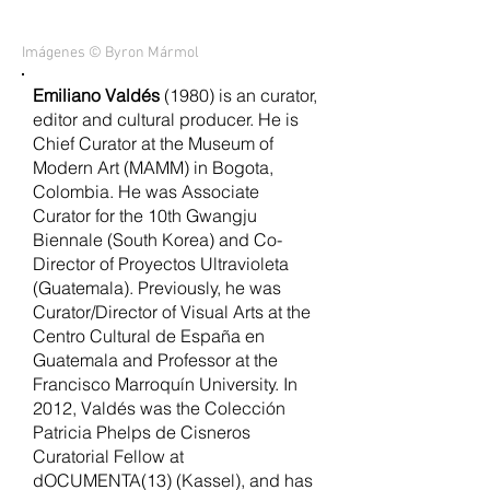
Imágenes © Byron Mármol
Emiliano Valdés
(1980) is an curator,
editor and cultural producer. He is
Chief Curator at the Museum of
Modern Art (MAMM) in Bogota,
Colombia. He was Associate
Curator for the 10th Gwangju
Biennale (South Korea) and Co-
Director of Proyectos Ultravioleta
(Guatemala). Previously, he was
Curator/Director of Visual Arts at the
Centro Cultural de España en
Guatemala and Professor at the
Francisco Marroquín University. In
2012, Valdés was the Colección
Patricia Phelps de Cisneros
Curatorial Fellow at
dOCUMENTA(13) (Kassel), and has