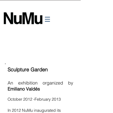
Sculpture Garden
An exhibition organized by
Emiliano Valdés
October 2012 -February 2013
In 2012 NuMu inaugurated its