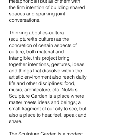
metaphorical) but all of them with
the firm intention of building shared
spaces and sparking joint
conversations.
Thinking about es-cultura
(sculpture/it’s culture) as the
concretion of certain aspects of
culture, both material and
intangible, this project bring
together intentions, gestures, ideas
and things that dissolve within the
artistic environment also reach daily
life and other disciplines: food,
music, architecture, etc. NuMu’s
Sculpture Garden is a place where
matter meets ideas and beings; a
small fragment of our city to see, but
also a place to hear, feel, speak and
share.
The Sculpture Garden is a modest