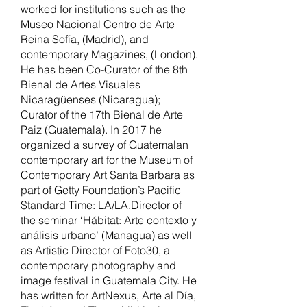
worked for institutions such as the
Museo Nacional Centro de Arte
Reina Sofía, (Madrid), and
contemporary Magazines, (London).
He has been Co-Curator of the 8th
Bienal de Artes Visuales
Nicaragüenses (Nicaragua);
Curator of the 17th Bienal de Arte
Paiz (Guatemala). In 2017 he
organized a survey of Guatemalan
contemporary art for the Museum of
Contemporary Art Santa Barbara as
part of Getty Foundation’s Pacific
Standard Time: LA/LA.Director of
the seminar ‘Hábitat: Arte contexto y
análisis urbano’ (Managua) as well
as Artistic Director of Foto30, a
contemporary photography and
image festival in Guatemala City. He
has written for ArtNexus, Arte al Día,