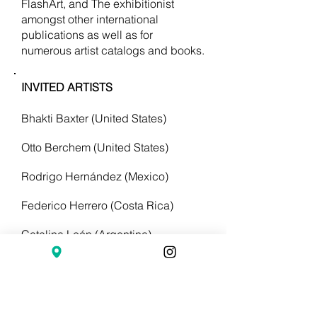
FlashArt, and The exhibitionist
amongst other international
publications as well as for
numerous artist catalogs and books.
INVITED ARTISTS
Bhakti Baxter (United States)
Otto Berchem (United States)
Rodrigo Hernández (Mexico)
Federico Herrero (Costa Rica)
Catalina León (Argentina)
Gabriel Lester (Amsterdam - China)
Isola Norzi (Italy)