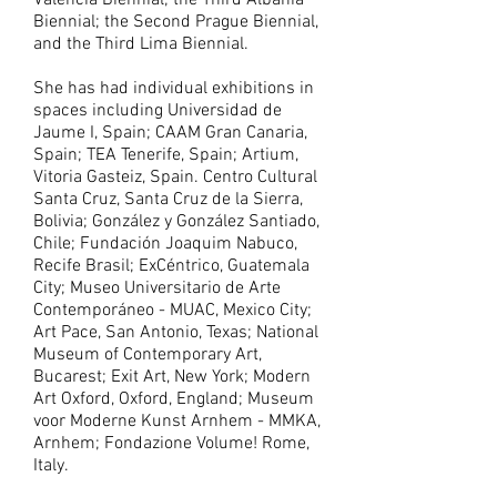
Valencia Biennial; the Third Albania
Biennial; the Second Prague Biennial,
and the Third Lima Biennial.
She has had individual exhibitions in
spaces including Universidad de
Jaume I, Spain; CAAM Gran Canaria,
Spain; TEA Tenerife, Spain; Artium,
Vitoria Gasteiz, Spain. Centro Cultural
Santa Cruz, Santa Cruz de la Sierra,
Bolivia; González y González Santiado,
Chile; Fundación Joaquim Nabuco,
Recife Brasil; ExCéntrico, Guatemala
City; Museo Universitario de Arte
Contemporáneo - MUAC, Mexico City;
Art Pace, San Antonio, Texas; National
Museum of Contemporary Art,
Bucarest; Exit Art, New York; Modern
Art Oxford, Oxford, England; Museum
voor Moderne Kunst Arnhem - MMKA,
Arnhem; Fondazione Volume! Rome,
Italy.