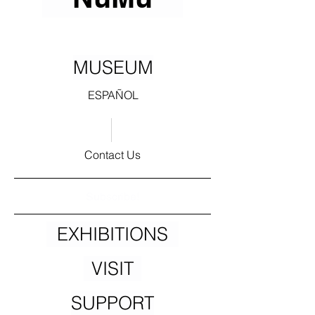
MUSEUM
ESPAÑOL
Contact Us
Subscribe!
EXHIBITIONS
VISIT
SUPPORT