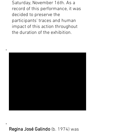
Saturday, November 16th. As a
record of this performance, it was
decided to preserve the
participants' traces and human
impact of this action throughout
the duration of the exhibition.
Regina José Galindo
(b. 1974) was