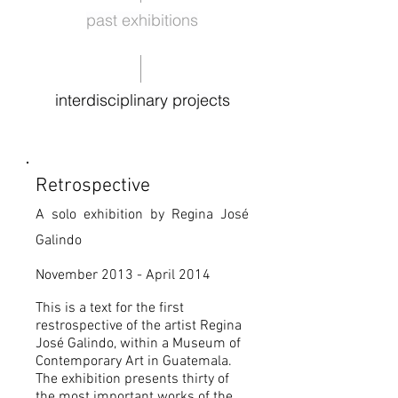
past exhibitions
interdisciplinary projects
Retrospective
A solo exhibition by Regina José
Galindo
November 2013 - April 2014
This is a text for the first
restrospective of the artist Regina
José Galindo, within a Museum of
Contemporary Art in Guatemala.
The exhibition presents thirty of
the most important works of the