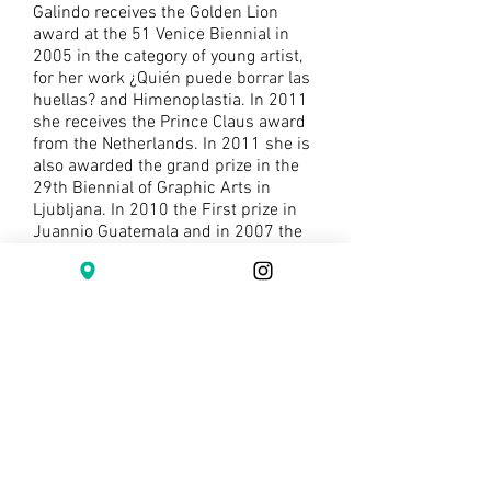
Galindo receives the Golden Lion
award at the 51 Venice Biennial in
2005 in the category of young artist,
for her work ¿Quién puede borrar las
huellas? and Himenoplastia. In 2011
she receives the Prince Claus award
from the Netherlands. In 2011 she is
also awarded the grand prize in the
29th Biennial of Graphic Arts in
Ljubljana. In 2010 the First prize in
Juannio Guatemala and in 2007 the
First prize in the V edition of Inquieta
Imagen, MADC, Costa Rica. She has
been awarded artistic residencies
and project grants in Trebecise
Casttle, Cz.; in Paris at LePlateau; in
San Antonio, Texas at ArtPace and a
project grant in process from CIFO
Miami.
Galindo is also a poet. In 1998 she
receives Premio Unico de Poesía from