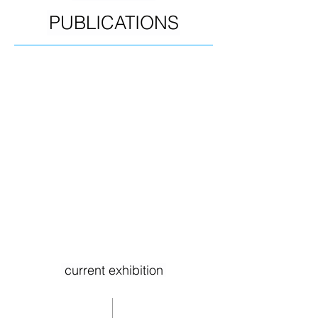
PUBLICATIONS
current exhibition