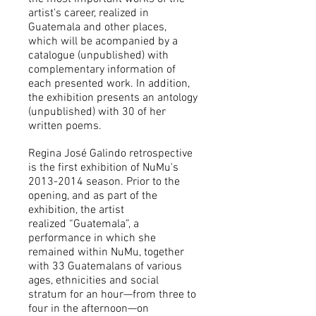
artist's career, realized in
Guatemala and other places,
which will be acompanied by a
catalogue (unpublished) with
complementary information of
each presented work. In addition,
the exhibition presents an antology
(unpublished) with 30 of her
written poems.
Regina José Galindo retrospective
is the first exhibition of NuMu's
2013-2014
season. Prior to the
opening, and as part of the
exhibition, the artist
realized
“Guatemala”, a
performance in which she
remained within NuMu, together
with 33 Guatemalans of various
ages, ethnicities and social
stratum for an hour
—from three to
four in the afternoon—on