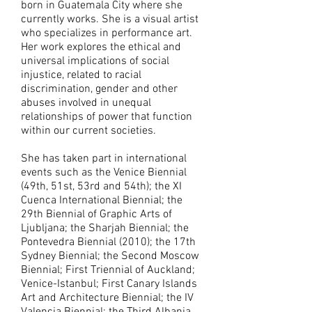
born in Guatemala City where she
currently works. She is a visual artist
who specializes in performance art.
Her work explores the ethical and
universal implications of social
injustice, related to racial
discrimination, gender and other
abuses involved in unequal
relationships of power that function
within our current societies.
She has taken part in international
events such as the Venice Biennial
(49th, 51st, 53rd and 54th); the XI
Cuenca International Biennial; the
29th Biennial of Graphic Arts of
Ljubljana; the Sharjah Biennial; the
Pontevedra Biennial (2010); the 17th
Sydney Biennial; the Second Moscow
Biennial; First Triennial of Auckland;
Venice-Istanbul; First Canary Islands
Art and Architecture Biennial; the IV