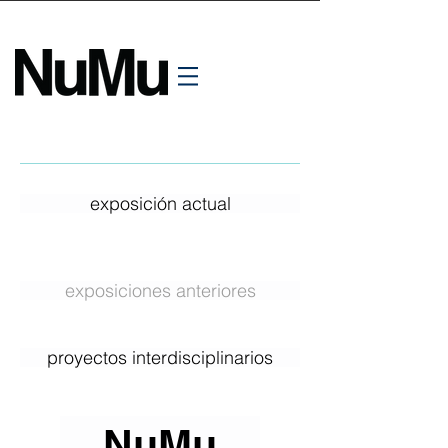
exposición actual
exposiciones anteriores
proyectos interdisciplinarios
NuMu