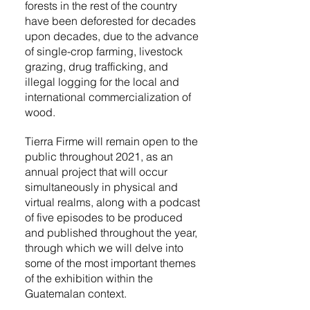
forests in the rest of the country
have been deforested for decades
upon decades, due to the advance
of single-crop farming, livestock
grazing, drug trafficking, and
illegal logging for the local and
international commercialization of
wood.
Tierra Firme will remain open to the
public throughout 2021, as an
annual project that will occur
simultaneously in physical and
virtual realms, along with a podcast
of five episodes to be produced
and published throughout the year,
through which we will delve into
some of the most important themes
of the exhibition within the
Guatemalan context.