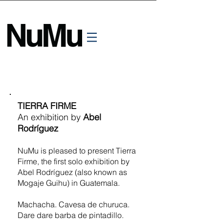
TIERRA FIRME
An exhibition by
Abel
Rodríguez
NuMu is pleased to present Tierra
Firme, the first solo exhibition by
Abel Rodríguez (also known as
Mogaje Guihu) in Guatemala.
Machacha. Cavesa de churuca.
Dare dare barba de pintadillo.