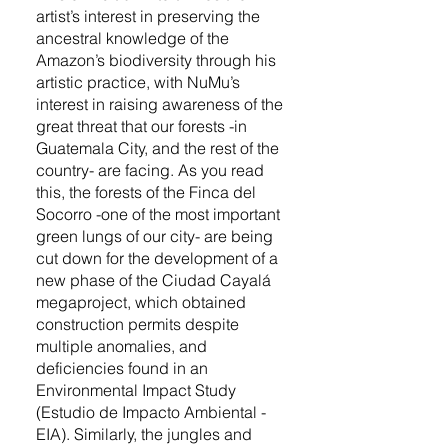
artist’s interest in preserving the
ancestral knowledge of the
Amazon’s biodiversity through his
artistic practice, with NuMu’s
interest in raising awareness of the
great threat that our forests -in
Guatemala City, and the rest of the
country- are facing. As you read
this, the forests of the Finca del
Socorro -one of the most important
green lungs of our city- are being
cut down for the development of a
new phase of the Ciudad Cayalá
megaproject, which obtained
construction permits despite
multiple anomalies, and
deficiencies found in an
Environmental Impact Study
(Estudio de Impacto Ambiental -
EIA). Similarly, the jungles and