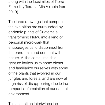
along with the facsimiles of Tierra
Firme III y Terraza Alta V (both from
2019).
The three drawings that comprise
the exhibition are surrounded by
endemic plants of Guatemala,
transforming NuMu into a kind of
personal micro-park that
encourages us to disconnect from
the pandemic and connect with
nature. At the same time, this
gesture invites us to come closer
and familiarize ourselves with some
of the plants that evolved in our
jungles and forests, and are now at
high risk of disappearing due to the
rampant deforestation of our natural
environment.
This exhibition intertwines the