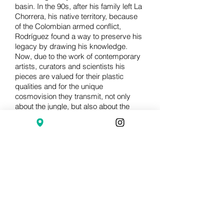
basin. In the 90s, after his family left La
Chorrera, his native territory, because
of the Colombian armed conflict,
Rodríguez found a way to preserve his
legacy by drawing his knowledge.
Now, due to the work of contemporary
artists, curators and scientists his
pieces are valued for their plastic
qualities and for the unique
cosmovision they transmit, not only
about the jungle, but also about the
human condition.
Through the record and description of
the botanical and religious
environmental knowledge of the
Nonuyas, transmitted from generation
to generation, through a very strict
lineage that is maintained by means of
diets and severe restrictions, the work
of Abel Rodríguez is an ancestral
treasure, a gift of the jungle to this