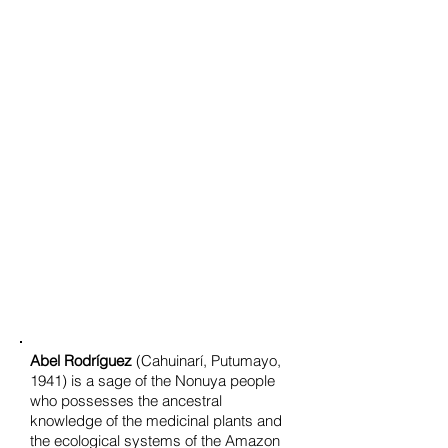
Abel Rodríguez
(Cahuinarí, Putumayo,
1941) is a sage of the Nonuya people
who possesses the ancestral
knowledge of the medicinal plants and
the ecological systems of the Amazon