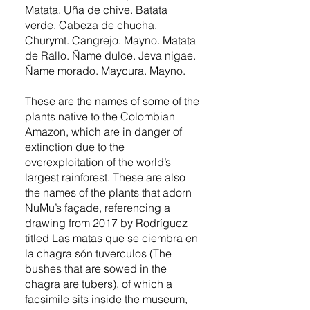
Matata. Uña de chive. Batata
verde. Cabeza de chucha.
Churymt. Cangrejo. Mayno. Matata
de Rallo. Ñame dulce. Jeva nigae.
Ñame morado. Maycura. Mayno.
These are the names of some of the
plants native to the Colombian
Amazon, which are in danger of
extinction due to the
overexploitation of the world’s
largest rainforest. These are also
the names of the plants that adorn
NuMu’s façade, referencing a
drawing from 2017 by Rodríguez
titled Las matas que se ciembra en
la chagra són tuverculos (The
bushes that are sowed in the
chagra are tubers), of which a
facsimile sits inside the museum,